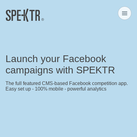
Home
Launch your Facebook
Features
campaigns with SPEKTR
Design
The full featured CMS-based Facebook competition app.
Easy set up - 100% mobile - powerful analytics
Competition Mechanics
Pricing
Contact